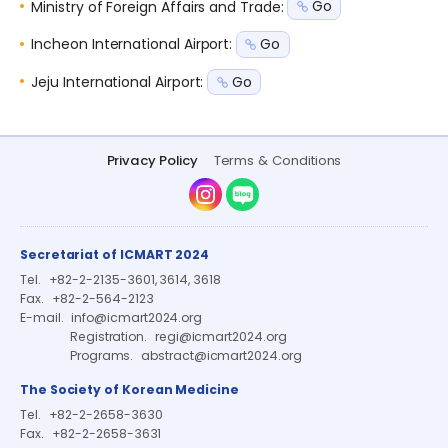
Ministry of Foreign Affairs and Trade
:
Go
Incheon International Airport
:
Go
Jeju International Airport
:
Go
Privacy Policy
Terms & Conditions
Instagram
Naver Blog
Secretariat of ICMART 2024
Tel.
+82-2-2135-3601, 3614, 3618
Fax.
+82-2-564-2123
E-mail.
info@icmart2024.org
Registration.
regi@icmart2024.org
Programs.
abstract@icmart2024.org
The Society of Korean Medicine
Tel.
+82-2-2658-3630
Fax.
+82-2-2658-3631