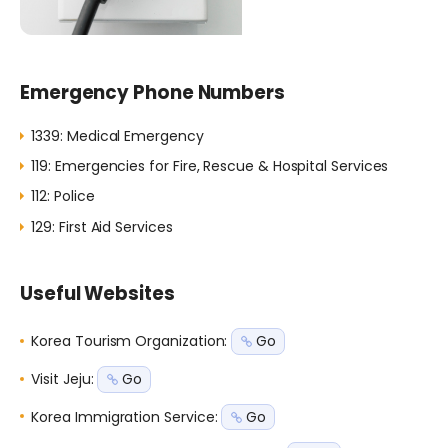
Emergency Phone Numbers
1339: Medical Emergency
119: Emergencies for Fire, Rescue & Hospital Services
112: Police
129: First Aid Services
Useful Websites
Korea Tourism Organization
:
Go
Visit Jeju
:
Go
Korea Immigration Service
:
Go