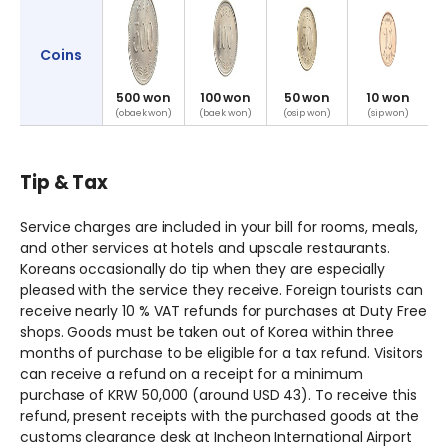
Coins
500 won
100 won
50 won
10 won
(obaek won)
(baek won)
(osip won)
(sip won)
Tip & Tax
Service charges are included in your bill for rooms, meals,
and other services at hotels and upscale restaurants.
Koreans occasionally do tip when they are especially
pleased with the service they receive. Foreign tourists can
receive nearly 10 % VAT refunds for purchases at Duty Free
shops. Goods must be taken out of Korea within three
months of purchase to be eligible for a tax refund. Visitors
can receive a refund on a receipt for a minimum
purchase of KRW 50,000 (around USD 43). To receive this
refund, present receipts with the purchased goods at the
customs clearance desk at Incheon International Airport