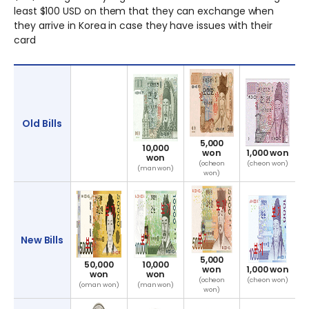
least $100 USD on them that they can exchange when
they arrive in Korea in case they have issues with their
card
Currency
Information
Old Bills
5,000
10,000
won
1,000 won
won
(ocheon
(cheon won)
(man won)
won)
New Bills
5,000
50,000
10,000
won
1,000 won
won
won
(ocheon
(cheon won)
(oman won)
(man won)
won)