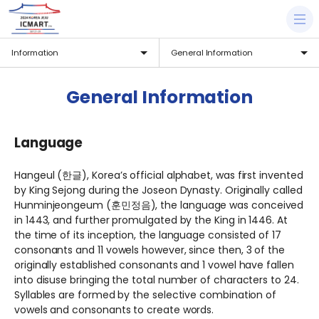
Information
General Information
General Information
Language
Hangeul (한글), Korea’s official alphabet, was first invented
by King Sejong during the Joseon Dynasty. Originally called
Hunminjeongeum (훈민정음), the language was conceived
in 1443, and further promulgated by the King in 1446. At
the time of its inception, the language consisted of 17
consonants and 11 vowels however, since then, 3 of the
originally established consonants and 1 vowel have fallen
into disuse bringing the total number of characters to 24.
Syllables are formed by the selective combination of
vowels and consonants to create words.