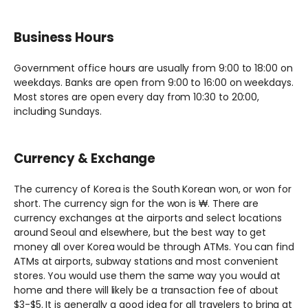
Business Hours
Government office hours are usually from 9:00 to 18:00 on
weekdays. Banks are open from 9:00 to 16:00 on weekdays.
Most stores are open every day from 10:30 to 20:00,
including Sundays.
Currency & Exchange
The currency of Korea is the South Korean won, or won for
short. The currency sign for the won is ₩. There are
currency exchanges at the airports and select locations
around Seoul and elsewhere, but the best way to get
money all over Korea would be through ATMs. You can find
ATMs at airports, subway stations and most convenient
stores. You would use them the same way you would at
home and there will likely be a transaction fee of about
$3-$5. It is generally a good idea for all travelers to bring at