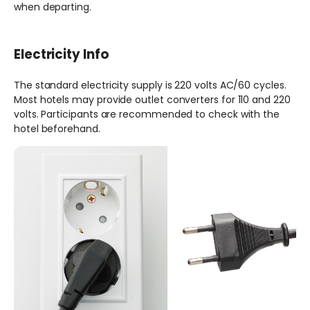
when departing.
Electricity Info
The standard electricity supply is 220 volts AC/60 cycles.
Most hotels may provide outlet converters for 110 and 220
volts. Participants are recommended to check with the
hotel beforehand.